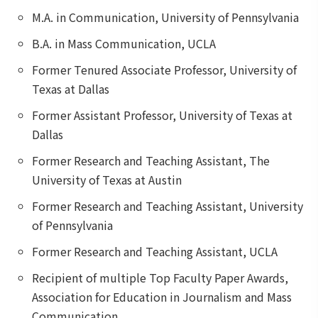
M.A. in Communication, University of Pennsylvania
B.A. in Mass Communication, UCLA
Former Tenured Associate Professor, University of
Texas at Dallas
Former Assistant Professor, University of Texas at
Dallas
Former Research and Teaching Assistant, The
University of Texas at Austin
Former Research and Teaching Assistant, University
of Pennsylvania
Former Research and Teaching Assistant, UCLA
Recipient of multiple Top Faculty Paper Awards,
Association for Education in Journalism and Mass
Communication