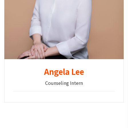
Angela Lee
Counseling Intern