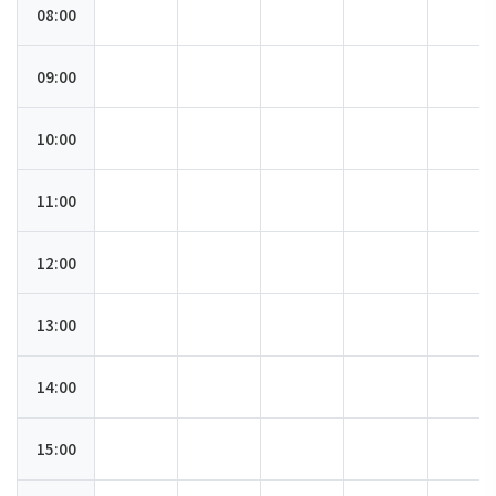
08:00
09:00
10:00
11:00
12:00
13:00
14:00
15:00