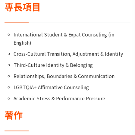
專長項目
International Student & Expat Counseling (in
English)
Cross-Cultural Transition, Adjustment & Identity
Third-Culture Identity & Belonging
Relationships, Boundaries & Communication
LGBTQIA+ Affirmative Counseling
Academic Stress & Performance Pressure
著作