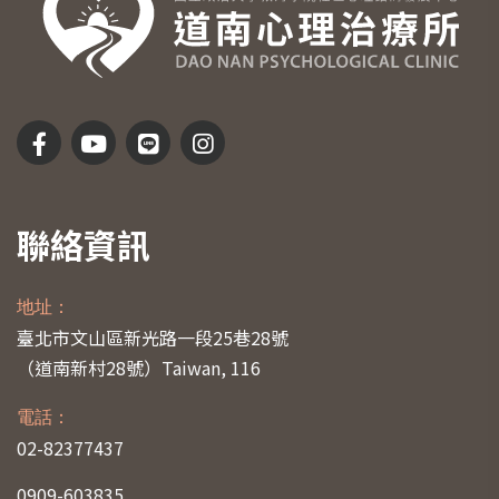
聯絡資訊
地址：
臺北市文山區新光路一段25巷28號
（道南新村28號）
Taiwan, 116
電話：
02-82377437
0909-603835