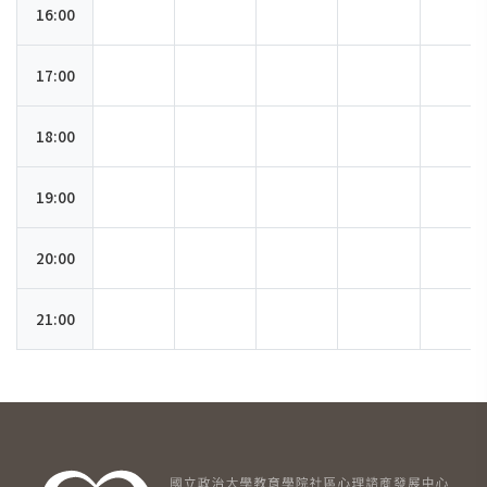
16:00
17:00
18:00
19:00
20:00
21:00