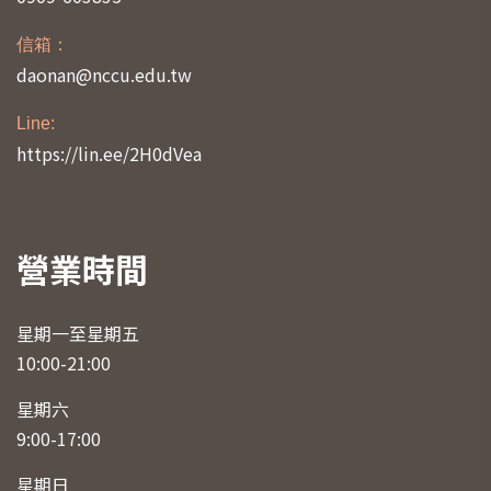
信箱：
daonan@nccu.edu.tw
Line:
https://lin.ee/2H0dVea
營業時間
星期一至星期五
10:00-21:00
星期六
9:00-17:00
星期日