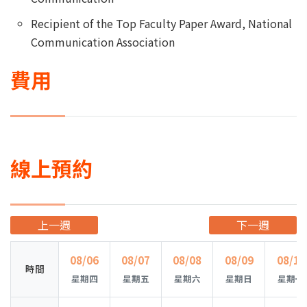
Recipient of the Top Faculty Paper Award, National
Communication Association
費用
線上預約
上一週
下一週
08/06
08/07
08/08
08/09
08/10
時間
星期四
星期五
星期六
星期日
星期一