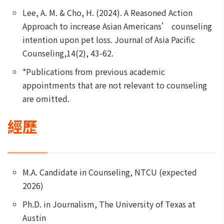
Lee, A. M. & Cho, H. (2024). A Reasoned Action
Approach to increase Asian Americans’ counseling
intention upon pet loss. Journal of Asia Pacific
Counseling,14(2), 43-62.
*Publications from previous academic
appointments that are not relevant to counseling
are omitted.
經歷
M.A. Candidate in Counseling, NTCU (expected
2026)
Ph.D. in Journalism, The University of Texas at
Austin